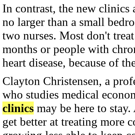
In contrast, the new clinics
no larger than a small bedr
two nurses. Most don't trea
months or people with chron
heart disease, because of th
Clayton Christensen, a prof
who studies medical econom
clinics
may be here to stay.
get better at treating more 