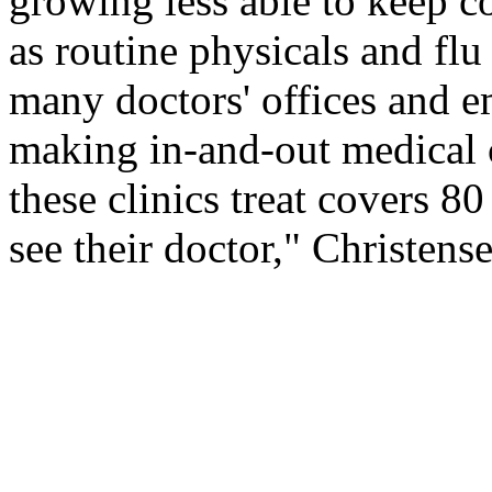
growing less able to keep co
as routine physicals and flu
many doctors' offices and 
making in-and-out medical c
these clinics treat covers 8
see their doctor," Christense