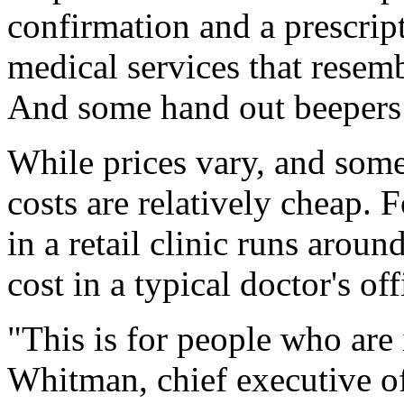
confirmation and a prescri
medical services that resemb
And some hand out beepers 
While prices vary, and some 
costs are relatively cheap. Fo
in a retail clinic runs arou
cost in a typical doctor's off
"This is for people who are 
Whitman, chief executive o