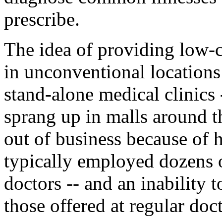
prescribe.
The idea of providing low-
in unconventional locations
stand-alone medical clinics 
sprang up in malls around 
out of business because of 
typically employed dozens o
doctors -- and an inability t
those offered at regular doct