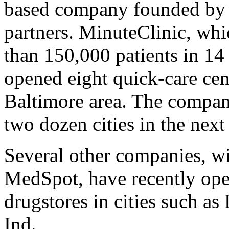
based company founded by 
partners. MinuteClinic, whi
than 150,000 patients in 14
opened eight quick-care cent
Baltimore area. The company
two dozen cities in the next
Several other companies, w
MedSpot, have recently ope
drugstores in cities such as
Ind.