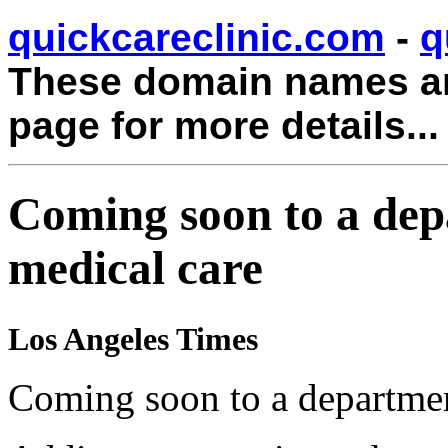
quickcareclinic.com
-
q
These domain names are
page for more details...
Coming soon to a dep
medical care
Los Angeles Times
Coming soon to a department