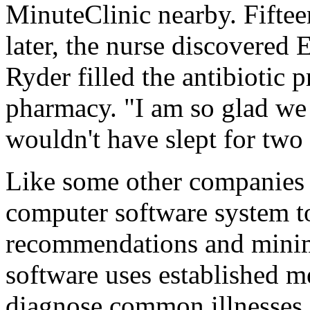
MinuteClinic nearby. Fifte
later, the nurse discovered 
Ryder filled the antibiotic pr
pharmacy. "I am so glad we
wouldn't have slept for two
Like some other companies i
computer software system t
recommendations and minimiz
software uses established m
diagnose common illnesses