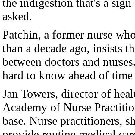
the indigestion that's a sign
asked.
Patchin, a former nurse wh
than a decade ago, insists thi
between doctors and nurses. T
hard to know ahead of time h
Jan Towers, director of hea
Academy of Nurse Practitione
base. Nurse practitioners, sh
provide routine medical car