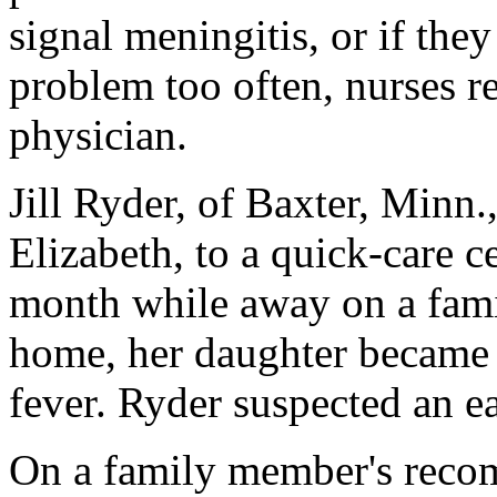
signal meningitis, or if the
problem too often, nurses re
physician.
Jill Ryder, of Baxter, Minn.
Elizabeth, to a quick-care ce
month while away on a famil
home, her daughter became 
fever. Ryder suspected an ea
On a family member's reco