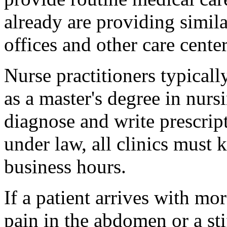
already are providing simila
offices and other care center
Nurse practitioners typicall
as a master's degree in nurs
diagnose and write prescript
under law, all clinics must 
business hours.
If a patient arrives with m
pain in the abdomen or a sti