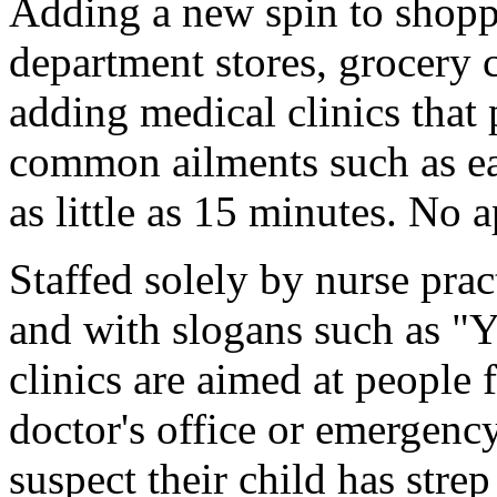
Adding a new spin to shoppi
department stores, grocery c
adding medical clinics that 
common ailments such as ear
as little as 15 minutes. No 
Staffed solely by nurse prac
and with slogans such as "Yo
clinics are aimed at people 
doctor's office or emergenc
suspect their child has stre