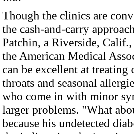
Though the clinics are con
the cash-and-carry approach
Patchin, a Riverside, Calif.,
the American Medical Associ
can be excellent at treating
throats and seasonal allergi
who come in with minor sy
larger problems. "What abou
because his undetected diabe